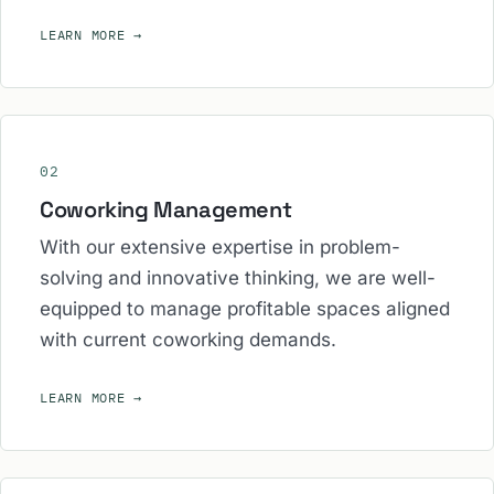
LEARN MORE
→
02
Coworking Management
With our extensive expertise in problem-
solving and innovative thinking, we are well-
equipped to manage profitable spaces aligned
with current coworking demands.
LEARN MORE
→