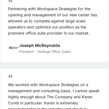
Partnering with Workspace Strategies for the
opening and management of our new center has
allowed us to compete against large scale
operators and optimize our position as the
premiere office suite provider in our market.
Joseph McReynolds
President - Heritage Office Suites
We worked with Workspace Strategies on a
management and consulting basis. I cannot speak
highly enough about The Company and Karen
Condi in particular. Karen is extremely
knowledgeable in the industry and she truly