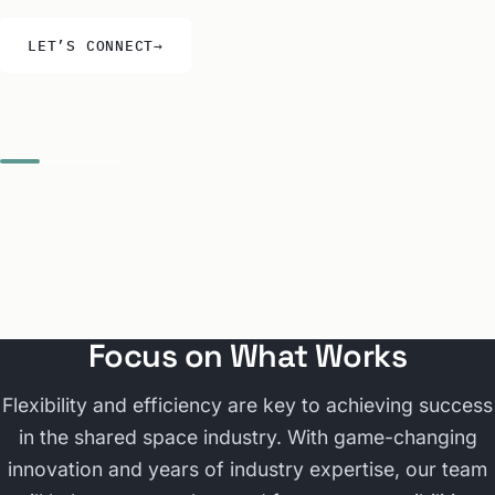
LET’S CONNECT
→
Focus on What Works
Flexibility and efficiency are key to achieving success
in the shared space industry. With game-changing
innovation and years of industry expertise, our team