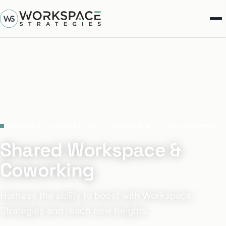
COWORKING CONSULTING · MANAGEMENT · DEVELOPMENT
Shared Workspace &
Coworking
Harness the ability to boost with Workspace
Strategies and reach new heights.