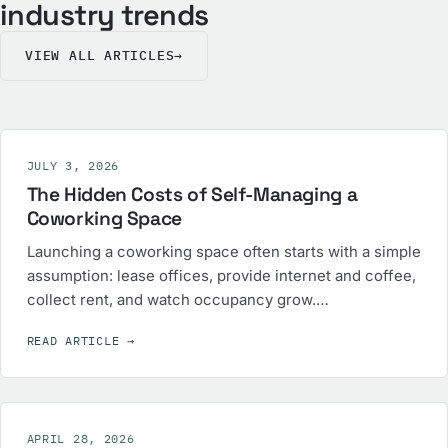
industry trends
VIEW ALL ARTICLES
→
JULY 3, 2026
The Hidden Costs of Self-Managing a
Coworking Space
Launching a coworking space often starts with a simple
assumption: lease offices, provide internet and coffee,
collect rent, and watch occupancy grow.…
READ ARTICLE
→
APRIL 28, 2026