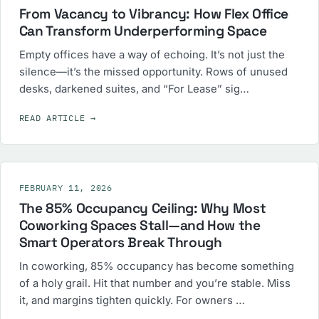
From Vacancy to Vibrancy: How Flex Office
Can Transform Underperforming Space
Empty offices have a way of echoing. It’s not just the
silence—it’s the missed opportunity. Rows of unused
desks, darkened suites, and “For Lease” sig…
READ ARTICLE
→
FEBRUARY 11, 2026
The 85% Occupancy Ceiling: Why Most
Coworking Spaces Stall—and How the
Smart Operators Break Through
In coworking, 85% occupancy has become something
of a holy grail. Hit that number and you’re stable. Miss
it, and margins tighten quickly. For owners …