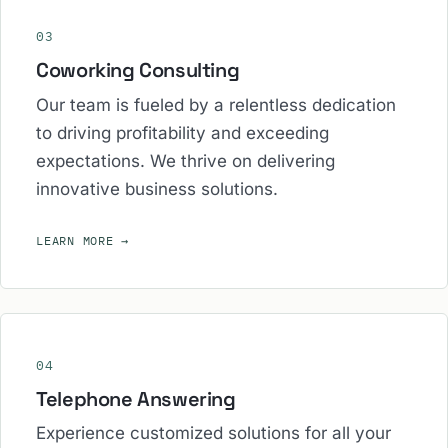
03
Coworking Consulting
Our team is fueled by a relentless dedication
to driving profitability and exceeding
expectations. We thrive on delivering
innovative business solutions.
LEARN MORE
→
04
Telephone Answering
Experience customized solutions for all your