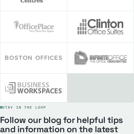
STAY IN THE LOOP
Follow our blog for helpful tips
and information on the latest