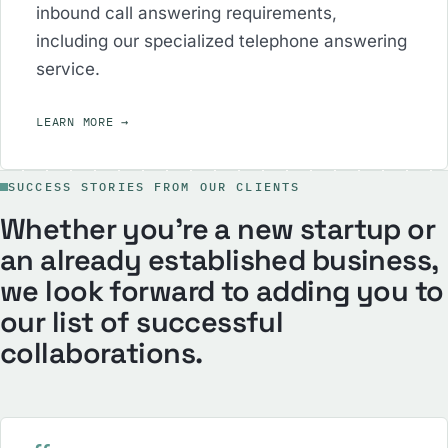
inbound call answering requirements,
including our specialized telephone answering
service.
LEARN MORE
→
SUCCESS STORIES FROM OUR CLIENTS
Whether you’re a new startup or
an already established business,
we look forward to adding you to
our list of successful
collaborations.