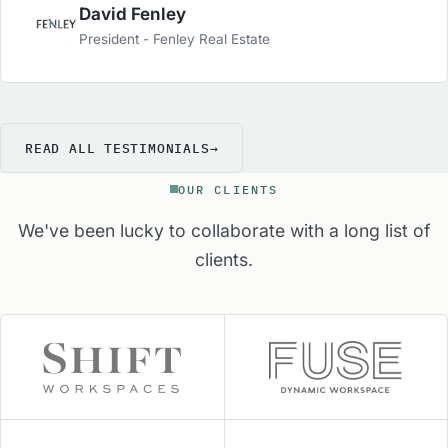
well. From staffing to sales, marketing and
David Fenley
operations, they are the group to turn to in order
President - Fenley Real Estate
to get the Industries best advice and services to
help your center.
READ ALL TESTIMONIALS
→
OUR CLIENTS
We've been lucky to collaborate with a long list of
clients.