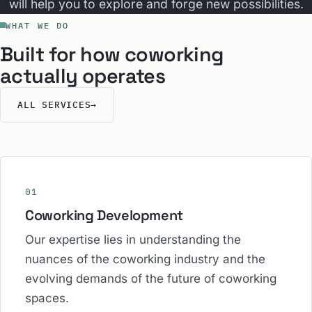
will help you to explore and forge new possibilities.
WHAT WE DO
Built for how coworking
actually operates
ALL SERVICES
→
01
Coworking Development
Our expertise lies in understanding the
nuances of the coworking industry and the
evolving demands of the future of coworking
spaces.