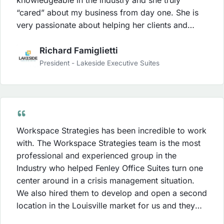
“cared” about my business from day one. She is
very passionate about helping her clients and
worked hard to deliver the results that she set out
to achieve for us. Karen’s energy is contagious
Richard Famiglietti
and my staff was always energized after her
President - Lakeside Executive Suites
training sessions or their weekly conference calls.
Our leads increased within the first 30 days of
working with Workspace Strategies and my staff
became much stronger in the sales process due to
the strategies that Workspace Strategies was able
Workspace Strategies has been incredible to work
to implement. The investment with Workspace
with. The Workspace Strategies team is the most
Strategies was money well spent and I was able to
professional and experienced group in the
see a ROI sooner than I anticipated.
Industry who helped Fenley Office Suites turn one
center around in a crisis management situation.
We also hired them to develop and open a second
location in the Louisville market for us and they
did a tremendous job for us with this project as