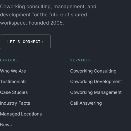
Coworking consulting, management, and
development for the future of shared
workspace. Founded 2005.
LET’S CONNECT
→
EXPLORE
SERVICES
Who We Are
Coworking Consulting
Testimonials
Coworking Development
Case Studies
Coworking Management
Industry Facts
Call Answering
Managed Locations
News