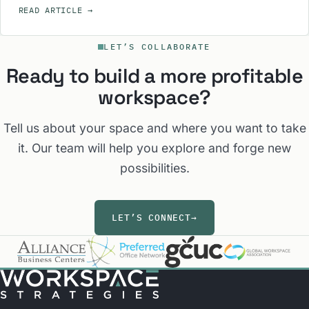
READ ARTICLE
→
LET’S COLLABORATE
Ready to build a more profitable
workspace?
Tell us about your space and where you want to take
it. Our team will help you explore and forge new
possibilities.
LET’S CONNECT
→